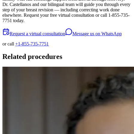
Dr. Castellanos and our bilingual team will guide you through every
step of your breast revision — including correcting work done
elsewhere. Request your free virtual consultation or call 1-855-735-
7751 today.
Request a virtual consultation
Message us on WhatsApp
or call
+1-855-735-7751
Related procedures