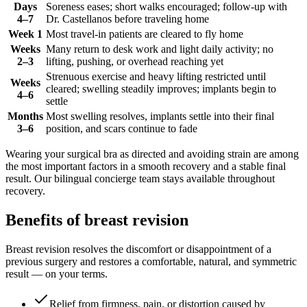
Days
Soreness eases; short walks encouraged; follow-up with
4–7
Dr. Castellanos before traveling home
Week 1
Most travel-in patients are cleared to fly home
Weeks
Many return to desk work and light daily activity; no
2–3
lifting, pushing, or overhead reaching yet
Strenuous exercise and heavy lifting restricted until
Weeks
cleared; swelling steadily improves; implants begin to
4–6
settle
Months
Most swelling resolves, implants settle into their final
3–6
position, and scars continue to fade
Wearing your surgical bra as directed and avoiding strain are among
the most important factors in a smooth recovery and a stable final
result. Our bilingual concierge team stays available throughout
recovery.
Benefits of breast revision
Breast revision resolves the discomfort or disappointment of a
previous surgery and restores a comfortable, natural, and symmetric
result — on your terms.
Relief from firmness, pain, or distortion caused by