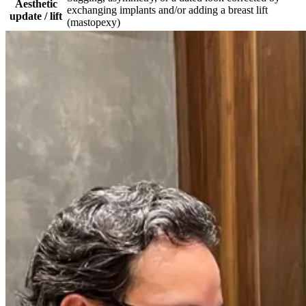
Aesthetic
exchanging implants and/or adding a breast lift
update / lift
(mastopexy)