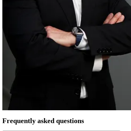
Frequently asked questions