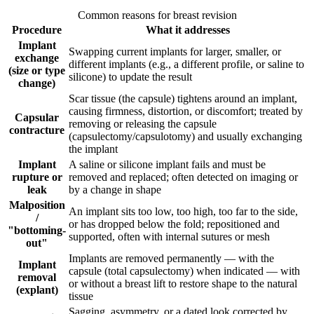
Common reasons for breast revision
Procedure
What it addresses
Implant
Swapping current implants for larger, smaller, or
exchange
different implants (e.g., a different profile, or saline to
(size or type
silicone) to update the result
change)
Scar tissue (the capsule) tightens around an implant,
causing firmness, distortion, or discomfort; treated by
Capsular
removing or releasing the capsule
contracture
(capsulectomy/capsulotomy) and usually exchanging
the implant
Implant
A saline or silicone implant fails and must be
rupture or
removed and replaced; often detected on imaging or
leak
by a change in shape
Malposition
An implant sits too low, too high, too far to the side,
/
or has dropped below the fold; repositioned and
"bottoming-
supported, often with internal sutures or mesh
out"
Implants are removed permanently — with the
Implant
capsule (total capsulectomy) when indicated — with
removal
or without a breast lift to restore shape to the natural
(explant)
tissue
Sagging, asymmetry, or a dated look corrected by