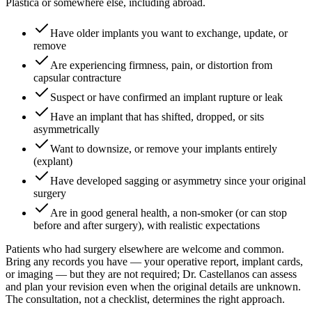
Plástica or somewhere else, including abroad.
Have older implants you want to exchange, update, or
remove
Are experiencing firmness, pain, or distortion from
capsular contracture
Suspect or have confirmed an implant rupture or leak
Have an implant that has shifted, dropped, or sits
asymmetrically
Want to downsize, or remove your implants entirely
(explant)
Have developed sagging or asymmetry since your original
surgery
Are in good general health, a non-smoker (or can stop
before and after surgery), with realistic expectations
Patients who had surgery elsewhere are welcome and common.
Bring any records you have — your operative report, implant cards,
or imaging — but they are not required; Dr. Castellanos can assess
and plan your revision even when the original details are unknown.
The consultation, not a checklist, determines the right approach.