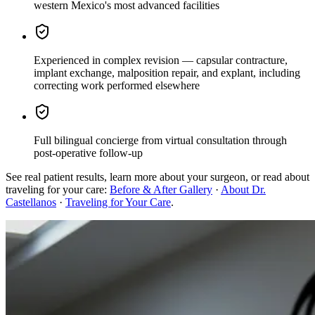
western Mexico's most advanced facilities
Experienced in complex revision
— capsular contracture,
implant exchange, malposition repair, and explant, including
correcting work performed elsewhere
Full bilingual concierge
from virtual consultation through
post-operative follow-up
See real patient results, learn more about your surgeon, or read about
traveling for your care:
Before & After Gallery
·
About Dr.
Castellanos
·
Traveling for Your Care
.