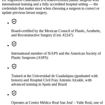
international training and a fully accredited hospital setting — the
credentials that matter most when choosing a surgeon to correct or
update previous breast surgery.
Board-certified
by the Mexican Council of Plastic, Aesthetic,
and Reconstructive Surgery (Cert. #2247)
International member
of ISAPS and the American Society of
Plastic Surgeons (ASPS)
Trained
at the Universidad de Guadalajara (graduated with
honors) and Hospital Civil Fray Antonio Alcalde, with
advanced training in Spain and Brazil
Operates
at Centro Médico Real San José – Valle Real, one of