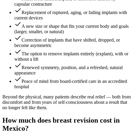
capsular contracture
Replacement of ruptured, aging, or failing implants with
current devices
A new size or shape that fits your current body and goals
(larger, smaller, or natural)
Correction of implants that have shifted, dropped, or
become asymmetric
The option to remove implants entirely (explant), with or
without a lift
Renewed symmetry, position, and a refreshed, natural
appearance
Peace of mind from board-certified care in an accredited
hospital
Beyond the physical, many patients describe real relief — both from
discomfort and from years of self-consciousness about a result that
no longer felt like them.
How much does breast revision cost in
Mexico?