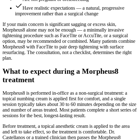
Have realistic expectations — a natural, progressive
improvement rather than a surgical change
If your main concern is significant sagging or excess skin,
Morpheus8 alone may not be enough — a minimally invasive
tightening procedure such as FaceTite or AccuTite, or a surgical
option, may be recommended or combined. Many patients combine
Morpheus8 with FaceTite to pair deep tightening with surface
resurfacing. The consultation, not a checklist, determines the right
plan.
What to expect during a Morpheus8
treatment
Morpheus8 is performed in-office as a non-surgical treatment: a
topical numbing cream is applied first for comfort, and a single
session typically takes about 30 to 60 minutes depending on the size
and number of areas treated. Most patients complete a short series of
sessions for the best, longest-lasting result.
Before treatment, a topical anesthetic cream is applied to the area
and left to take effect, so the treatment is comfortable. Dr.
Castellanos or a trained clinician then passes the Morpheus8