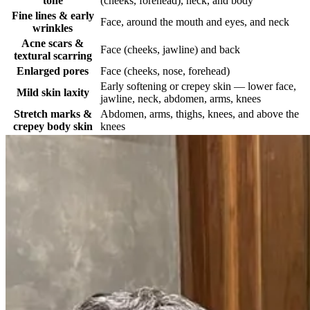
tone
(cheeks, forehead), neck, and body
Fine lines & early
Face, around the mouth and eyes, and neck
wrinkles
Acne scars &
Face (cheeks, jawline) and back
textural scarring
Enlarged pores
Face (cheeks, nose, forehead)
Early softening or crepey skin — lower face,
Mild skin laxity
jawline, neck, abdomen, arms, knees
Stretch marks &
Abdomen, arms, thighs, knees, and above the
crepey body skin
knees