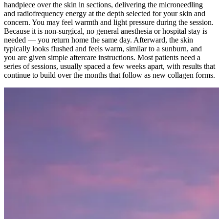
handpiece over the skin in sections, delivering the microneedling
and radiofrequency energy at the depth selected for your skin and
concern. You may feel warmth and light pressure during the session.
Because it is non-surgical, no general anesthesia or hospital stay is
needed — you return home the same day. Afterward, the skin
typically looks flushed and feels warm, similar to a sunburn, and
you are given simple aftercare instructions. Most patients need a
series of sessions, usually spaced a few weeks apart, with results that
continue to build over the months that follow as new collagen forms.