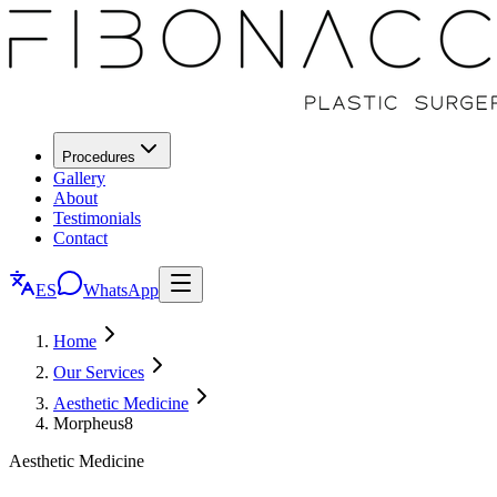
Procedures
Gallery
About
Testimonials
Contact
ES
WhatsApp
Home
Our Services
Aesthetic Medicine
Morpheus8
Aesthetic Medicine