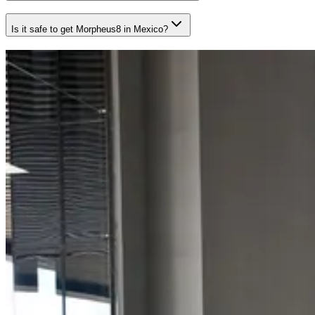
Is it safe to get Morpheus8 in Mexico?