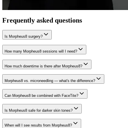
Frequently asked questions
Is Morpheus8 surgery?
How many Morpheus8 sessions will I need?
How much downtime is there after Morpheus8?
Morpheus8 vs. microneedling — what's the difference?
Can Morpheus8 be combined with FaceTite?
Is Morpheus8 safe for darker skin tones?
When will I see results from Morpheus8?