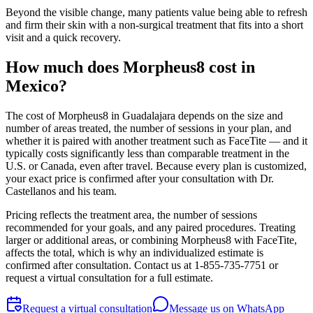
Beyond the visible change, many patients value being able to refresh
and firm their skin with a non-surgical treatment that fits into a short
visit and a quick recovery.
How much does Morpheus8 cost in
Mexico?
The cost of Morpheus8 in Guadalajara depends on the size and
number of areas treated, the number of sessions in your plan, and
whether it is paired with another treatment such as FaceTite — and it
typically costs significantly less than comparable treatment in the
U.S. or Canada, even after travel. Because every plan is customized,
your exact price is confirmed after your consultation with Dr.
Castellanos and his team.
Pricing reflects the treatment area, the number of sessions
recommended for your goals, and any paired procedures. Treating
larger or additional areas, or combining Morpheus8 with FaceTite,
affects the total, which is why an individualized estimate is
confirmed after consultation. Contact us at 1-855-735-7751 or
request a virtual consultation for a full estimate.
Request a virtual consultation
Message us on WhatsApp