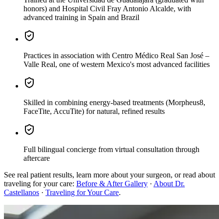
honors) and Hospital Civil Fray Antonio Alcalde, with
advanced training in Spain and Brazil
Practices
in association with Centro Médico Real San José –
Valle Real, one of western Mexico's most advanced facilities
Skilled in combining energy-based treatments
(Morpheus8,
FaceTite, AccuTite) for natural, refined results
Full bilingual concierge
from virtual consultation through
aftercare
See real patient results, learn more about your surgeon, or read about
traveling for your care:
Before & After Gallery
·
About Dr.
Castellanos
·
Traveling for Your Care
.