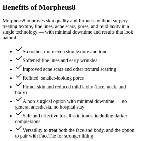
Benefits of Morpheus8
Morpheus8 improves skin quality and firmness without surgery,
treating texture, fine lines, acne scars, pores, and mild laxity in a
single technology — with minimal downtime and results that look
natural.
Smoother, more even skin texture and tone
Softened fine lines and early wrinkles
Improved acne scars and other textural scarring
Refined, smaller-looking pores
Firmer skin and reduced mild laxity (face, neck, and
body)
A non-surgical option with minimal downtime — no
general anesthesia, no hospital stay
Safe and effective for all skin tones, including darker
complexions
Versatility to treat both the face and body, and the option
to pair with FaceTite for stronger lifting