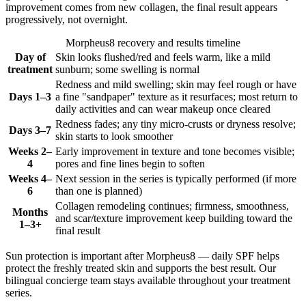
improvement comes from new collagen, the final result appears
progressively, not overnight.
Morpheus8 recovery and results timeline
Day of
Skin looks flushed/red and feels warm, like a mild
treatment
sunburn; some swelling is normal
Redness and mild swelling; skin may feel rough or have
Days 1–3
a fine "sandpaper" texture as it resurfaces; most return to
daily activities and can wear makeup once cleared
Redness fades; any tiny micro-crusts or dryness resolve;
Days 3–7
skin starts to look smoother
Weeks 2–
Early improvement in texture and tone becomes visible;
4
pores and fine lines begin to soften
Weeks 4–
Next session in the series is typically performed (if more
6
than one is planned)
Collagen remodeling continues; firmness, smoothness,
Months
and scar/texture improvement keep building toward the
1–3+
final result
Sun protection is important after Morpheus8 — daily SPF helps
protect the freshly treated skin and supports the best result. Our
bilingual concierge team stays available throughout your treatment
series.