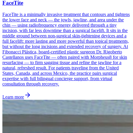
FaceTite
FaceTite is a minimally invasive treatment that contours and tightens
the lower face and neck — the jowls, jawline, and area under the
chin — using radiofrequency energy delivered through a tiny
incision, with far less downtime than a surgical facelift. It sits in the
middle ground between non-surgical skin-tightening devices and a
full facelift: more lasting and more powerful than topical treatments,
but without the long incisions and extended recovery of surgery. At
Fibonacci Plástica, board-certified plastic surgeon Dr. Rigoberto
Castellanos uses FaceTite — often paired with Morpheus8 for skin
resurfacing — to firm sagging tissue and refine the jawline for a
natural, refreshed result. For patients traveling from the United
States, Canada, and across Mexico, the practice pairs surgical
expertise with full bilingual concierge support, from virtual
consultation through recovery.
Learn more