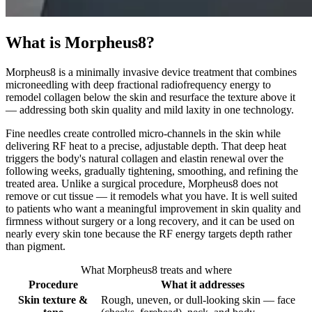
What is Morpheus8?
Morpheus8 is a minimally invasive device treatment that combines
microneedling with deep fractional radiofrequency energy to
remodel collagen below the skin and resurface the texture above it
— addressing both skin quality and mild laxity in one technology.
Fine needles create controlled micro-channels in the skin while
delivering RF heat to a precise, adjustable depth. That deep heat
triggers the body's natural collagen and elastin renewal over the
following weeks, gradually tightening, smoothing, and refining the
treated area. Unlike a surgical procedure, Morpheus8 does not
remove or cut tissue — it remodels what you have. It is well suited
to patients who want a meaningful improvement in skin quality and
firmness without surgery or a long recovery, and it can be used on
nearly every skin tone because the RF energy targets depth rather
than pigment.
What Morpheus8 treats and where
Procedure
What it addresses
Skin texture &
Rough, uneven, or dull-looking skin — face