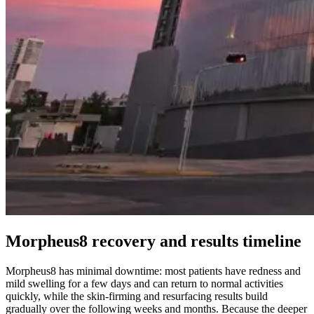
Morpheus8 recovery and results timeline
Morpheus8 has minimal downtime: most patients have redness and
mild swelling for a few days and can return to normal activities
quickly, while the skin-firming and resurfacing results build
gradually over the following weeks and months. Because the deeper