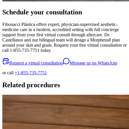
Schedule your consultation
Fibonacci Plástica offers expert, physician-supervised aesthetic-
medicine care in a modern, accredited setting with full concierge
support from your first virtual consult through aftercare. Dr.
Castellanos and our bilingual team will design a Morpheus8 plan
around your skin and goals. Request your free virtual consultation or
call 1-855-735-7751 today.
Request a virtual consultation
Message us on WhatsApp
or call
+1-855-735-7751
Related procedures