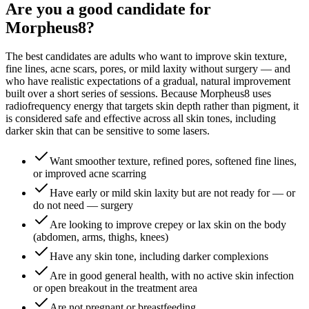
Are you a good candidate for
Morpheus8?
The best candidates are adults who want to improve skin texture,
fine lines, acne scars, pores, or mild laxity without surgery — and
who have realistic expectations of a gradual, natural improvement
built over a short series of sessions. Because Morpheus8 uses
radiofrequency energy that targets skin depth rather than pigment, it
is considered safe and effective across all skin tones, including
darker skin that can be sensitive to some lasers.
Want smoother texture, refined pores, softened fine lines,
or improved acne scarring
Have early or mild skin laxity but are not ready for — or
do not need — surgery
Are looking to improve crepey or lax skin on the body
(abdomen, arms, thighs, knees)
Have any skin tone, including darker complexions
Are in good general health, with no active skin infection
or open breakout in the treatment area
Are not pregnant or breastfeeding