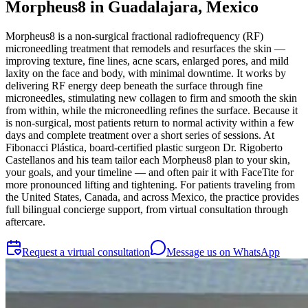
Morpheus8 in Guadalajara, Mexico
Morpheus8 is a non-surgical fractional radiofrequency (RF)
microneedling treatment that remodels and resurfaces the skin —
improving texture, fine lines, acne scars, enlarged pores, and mild
laxity on the face and body, with minimal downtime. It works by
delivering RF energy deep beneath the surface through fine
microneedles, stimulating new collagen to firm and smooth the skin
from within, while the microneedling refines the surface. Because it
is non-surgical, most patients return to normal activity within a few
days and complete treatment over a short series of sessions. At
Fibonacci Plástica, board-certified plastic surgeon Dr. Rigoberto
Castellanos and his team tailor each Morpheus8 plan to your skin,
your goals, and your timeline — and often pair it with FaceTite for
more pronounced lifting and tightening. For patients traveling from
the United States, Canada, and across Mexico, the practice provides
full bilingual concierge support, from virtual consultation through
aftercare.
Request a virtual consultation
Message us on WhatsApp