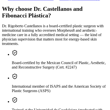
Why choose Dr. Castellanos and
Fibonacci Plástica?
Dr. Rigoberto Castellanos is a board-certified plastic surgeon with
international training who oversees Morpheus8 and aesthetic-
medicine care in a fully accredited medical setting — the kind of
physician supervision that matters most for energy-based skin
treatments.
Board-certified
by the Mexican Council of Plastic, Aesthetic,
and Reconstructive Surgery (Cert. #2247)
International member
of ISAPS and the American Society of
Plastic Surgeons (ASPS)
Trained
at the Universidad de Guadalajara (graduated with