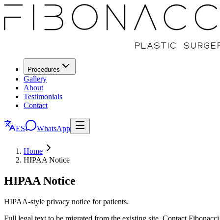
Procedures
Gallery
About
Testimonials
Contact
ES
WhatsApp
Home
HIPAA Notice
HIPAA Notice
HIPAA-style privacy notice for patients.
Full legal text to be migrated from the existing site. Contact Fibonacci