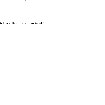
tética y Reconstructiva #2247