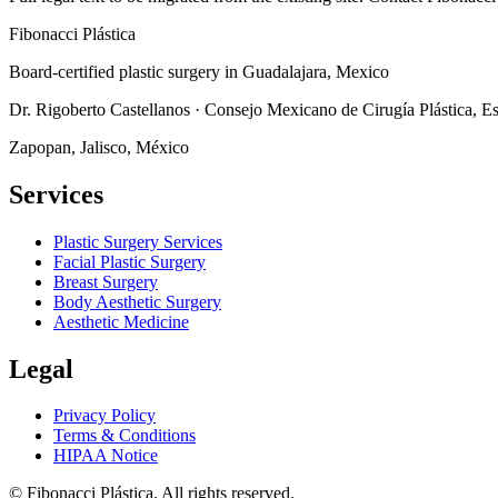
Fibonacci
Plástica
Board-certified plastic surgery in Guadalajara, Mexico
Dr. Rigoberto Castellanos
·
Consejo Mexicano de Cirugía Plástica, Es
Zapopan
,
Jalisco
, México
Services
Plastic Surgery Services
Facial Plastic Surgery
Breast Surgery
Body Aesthetic Surgery
Aesthetic Medicine
Legal
Privacy Policy
Terms & Conditions
HIPAA Notice
©
Fibonacci Plástica
.
All rights reserved.